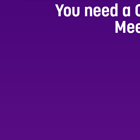
You need a 
Mee