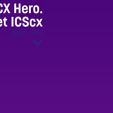
CX Hero.
t ICScx
Start here