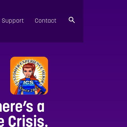
Support
Contact
here’s a
 Crisis.