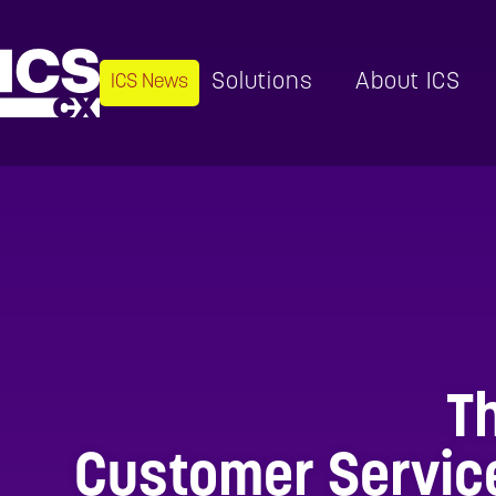
Solutions
About ICS
ICS News
T
Customer Service